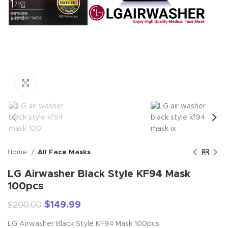
Click to enlarge
Home
All Face Masks
LG Airwasher Black Style KF94 Mask
100pcs
$
149.99
$
200.00
LG Airwasher Black Style KF94 Mask 100pcs