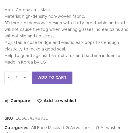
Anti- Coronavirus Mask
Material: high-density non-woven fabric.
3D three-dimensional design with fluffy, breathable and soft,
will not cause the fog when wearing glasses, no ear pains and
will not slip and no stress
Adjustable nose bridge and elastic ear-loops has enough
elasticity to make a good seal.
Help to guard against harmful virus and bacteria influenza
Made in Korea by LG
Alternative:
ADD TO CART
Compare
Add to wishlist
SKU:
LG6GJ43M8Y3L
Categories:
All Face Masks
,
LG Airwasher
,
LG Airwasher