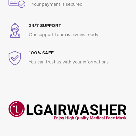
Your payment is secured
24/7 SUPPORT
Our support team is always ready
100% SAFE
You can trust us with your informations