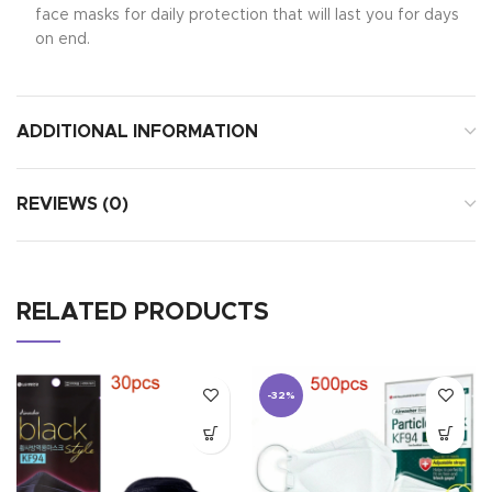
face masks for daily protection that will last you for days
on end.
ADDITIONAL INFORMATION
REVIEWS (0)
RELATED PRODUCTS
-32%