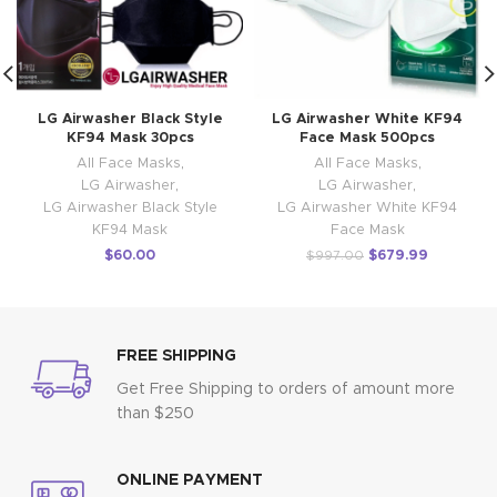
LG Airwasher Black Style
LG Airwasher White KF94
KF94 Mask 30pcs
Face Mask 500pcs
All Face Masks
,
All Face Masks
,
LG Airwasher
,
LG Airwasher
,
LG Airwasher Black Style
LG Airwasher White KF94
KF94 Mask
Face Mask
$
60.00
$
679.99
$
997.00
FREE SHIPPING
Get Free Shipping to orders of amount more
than $250
ONLINE PAYMENT