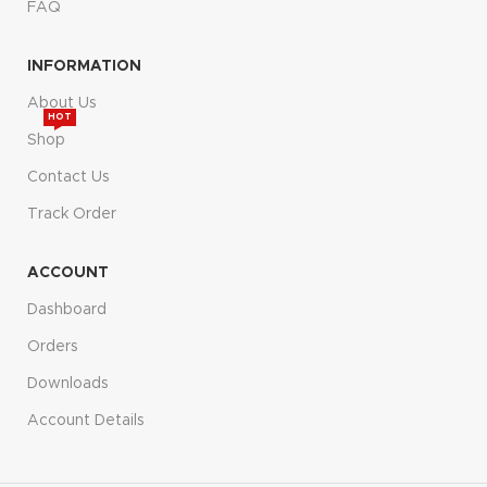
FAQ
INFORMATION
About Us
HOT
Shop
Contact Us
Track Order
ACCOUNT
Dashboard
Orders
Downloads
Account Details