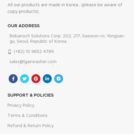
All our products are made in Korea , (please be aware of
copy products).
OUR ADDRESS
Bebanoch Solutions Corp. 202, 217, Itaewon-ro, Yongsan-
gu, Seoul, Republic of Korea.
(+82) 10 9652 4789
sales@lgairwasher.com
SUPPORT & POLICIES
Privacy Policy
Terms & Conditions
Refund & Return Policy