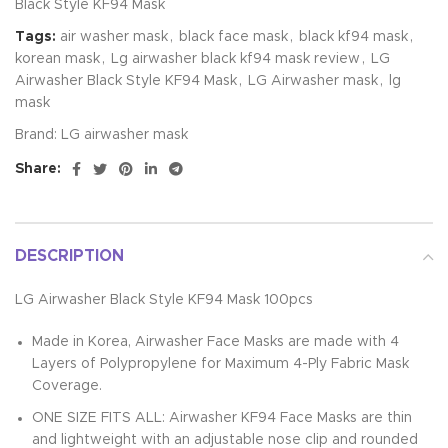
Black Style KF94 Mask
Tags:
air washer mask
,
black face mask
,
black kf94 mask
,
korean mask
,
Lg airwasher black kf94 mask review
,
LG
Airwasher Black Style KF94 Mask
,
LG Airwasher mask
,
lg
mask
Brand:
LG airwasher mask
Share:
DESCRIPTION
LG Airwasher Black Style KF94 Mask 100pcs
Made in Korea, Airwasher Face Masks are made with 4
Layers of Polypropylene for Maximum 4-Ply Fabric Mask
Coverage.
ONE SIZE FITS ALL: Airwasher KF94 Face Masks are thin
and lightweight with an adjustable nose clip and rounded