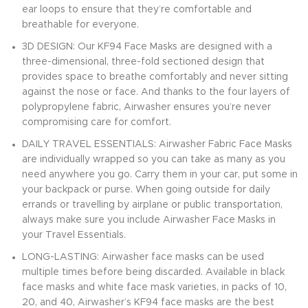
ear loops to ensure that they’re comfortable and
breathable for everyone.
3D DESIGN: Our KF94 Face Masks are designed with a
three-dimensional, three-fold sectioned design that
provides space to breathe comfortably and never sitting
against the nose or face. And thanks to the four layers of
polypropylene fabric, Airwasher ensures you’re never
compromising care for comfort.
DAILY TRAVEL ESSENTIALS: Airwasher Fabric Face Masks
are individually wrapped so you can take as many as you
need anywhere you go. Carry them in your car, put some in
your backpack or purse. When going outside for daily
errands or travelling by airplane or public transportation,
always make sure you include Airwasher Face Masks in
your Travel Essentials.
LONG-LASTING: Airwasher face masks can be used
multiple times before being discarded. Available in black
face masks and white face mask varieties, in packs of 10,
20, and 40, Airwasher’s KF94 face masks are the best