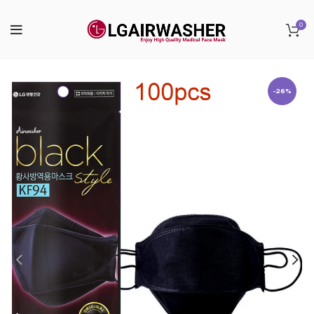
0
-26%