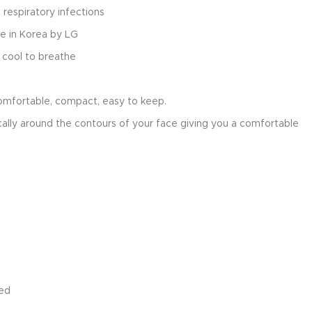
 respiratory infections
e in Korea by LG
 cool to breathe
comfortable, compact, easy to keep.
ally around the contours of your face giving you a comfortable
ied