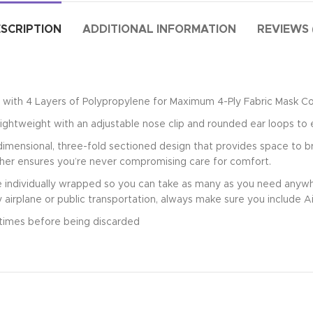
SCRIPTION
ADDITIONAL INFORMATION
REVIEWS 
with 4 Layers of Polypropylene for Maximum 4-Ply Fabric Mask C
ightweight with an adjustable nose clip and rounded ear loops to 
mensional, three-fold sectioned design that provides space to br
sher ensures you’re never compromising care for comfort.
ndividually wrapped so you can take as many as you need anywhe
y airplane or public transportation, always make sure you include A
times before being discarded