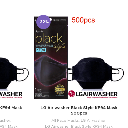
-32%
e KF94 Mask
LG Air washer Black Style KF94 Mask
500pcs
asher
,
All Face Masks
,
LG Airwasher
,
KF94 Mask
LG Airwasher Black Style KF94 Mask