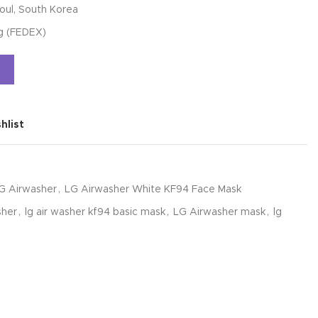
oul, South Korea
ng (FEDEX)
Alternative:
hlist
G Airwasher
,
LG Airwasher White KF94 Face Mask
sher
,
lg air washer kf94 basic mask
,
LG Airwasher mask
,
lg