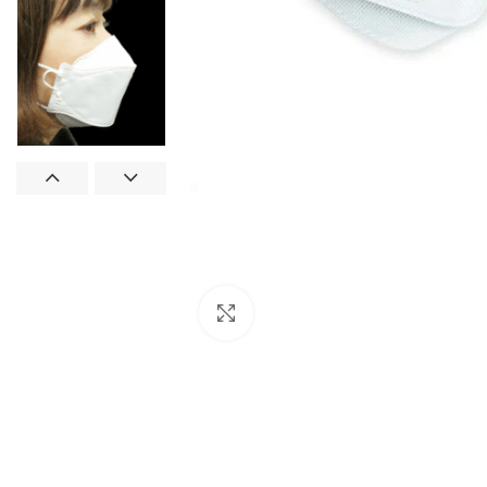
Click to enlarge