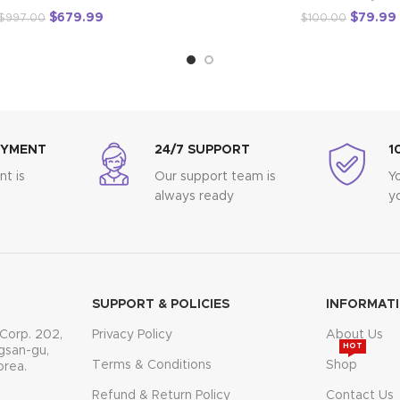
$
679.99
$
79.99
$
997.00
$
100.00
AYMENT
24/7 SUPPORT
1
t is
Our support team is
Y
always ready
y
SUPPORT & POLICIES
INFORMAT
Corp. 202,
Privacy Policy
About Us
HOT
gsan-gu,
Terms & Conditions
Shop
orea.
Refund & Return Policy
Contact Us