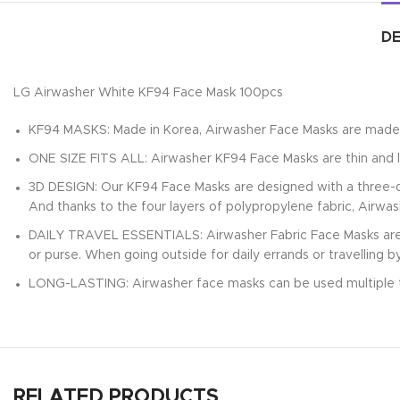
DE
LG Airwasher White KF94 Face Mask 100pcs
KF94 MASKS: Made in Korea, Airwasher Face Masks are made 
ONE SIZE FITS ALL: Airwasher KF94 Face Masks are thin and l
3D DESIGN: Our KF94 Face Masks are designed with a three-di
And thanks to the four layers of polypropylene fabric, Airwa
DAILY TRAVEL ESSENTIALS: Airwasher Fabric Face Masks are i
or purse. When going outside for daily errands or travelling b
LONG-LASTING: Airwasher face masks can be used multiple 
RELATED PRODUCTS