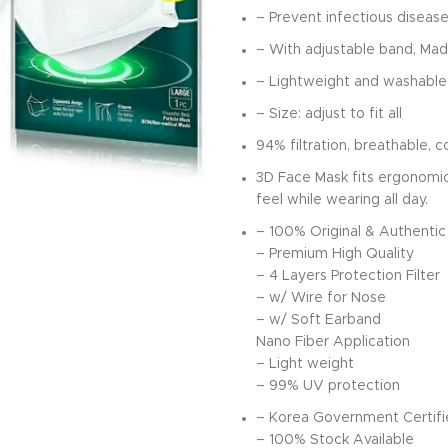
– Prevent infectious disease
– With adjustable band, Mad
– Lightweight and washable
– Size: adjust to fit all
94% filtration, breathable, 
3D Face Mask fits ergonomic
feel while wearing all day.
– 100% Original & Authentic
– Premium High Quality
– 4 Layers Protection Filter
– w/ Wire for Nose
– w/ Soft Earband
Nano Fiber Application
– Light weight
– 99% UV protection
– Korea Government Certif
– 100% Stock Available