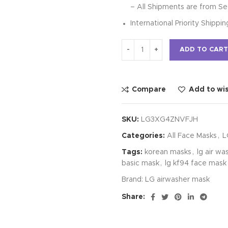
– All Shipments are from Se
International Priority Shippi
ADD TO CART
Compare
Add to wis
SKU:
LG3XG4ZNVFJH
Categories:
All Face Masks
,
L
Tags:
korean masks
,
lg air wa
basic mask
,
lg kf94 face mask
Brand:
LG airwasher mask
Share: