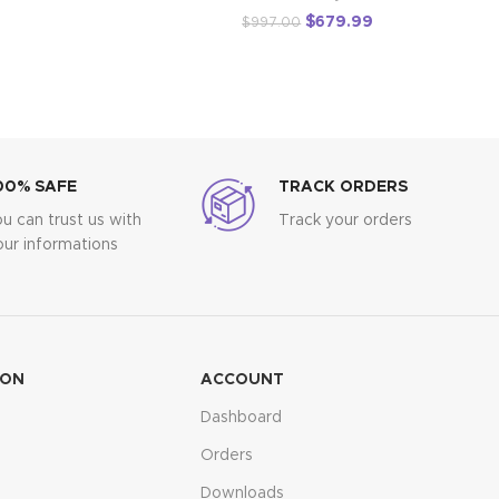
$
679.99
$
997.00
00% SAFE
TRACK ORDERS
ou can trust us with
Track your orders
our informations
ION
ACCOUNT
Dashboard
Orders
Downloads