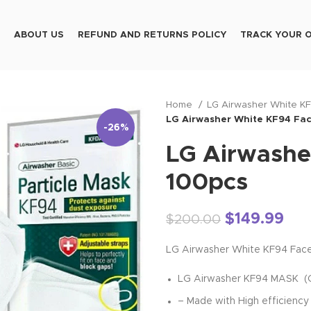
ABOUT US
REFUND AND RETURNS POLICY
TRACK YOUR 
Home
LG Airwasher White K
LG Airwasher White KF94 Fa
-26%
LG Airwashe
100pcs
$
149.99
$
200.00
LG Airwasher White KF94 Fac
LG Airwasher KF94 MASK (CE/
– Made with High efficiency 