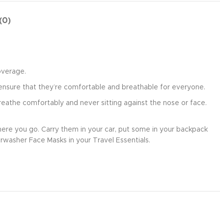
(0)
overage.
ensure that they’re comfortable and breathable for everyone.
eathe comfortably and never sitting against the nose or face.
re you go. Carry them in your car, put some in your backpack
irwasher Face Masks in your Travel Essentials.