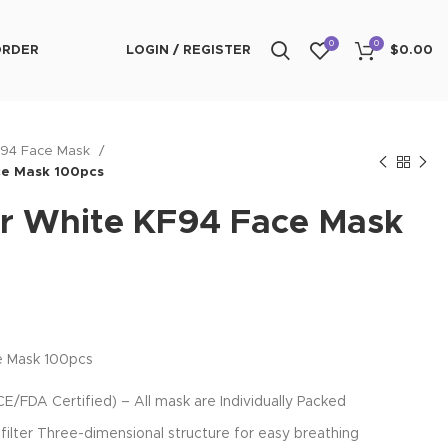
0
0
ORDER
LOGIN / REGISTER
$
0.00
F94 Face Mask
ce Mask 100pcs
r White KF94 Face Mask
e Mask 100pcs
FDA Certified) – All mask are Individually Packed
filter Three-dimensional structure for easy breathing