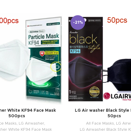
-21%
her White KF94 Face Mask
LG Air washer Black Styl
500pcs
50pcs
ace Masks
,
LG Airwasher
,
All Face Masks
,
LG Airw
sher White KF94 Face Mask
LG Airwasher Black Style 