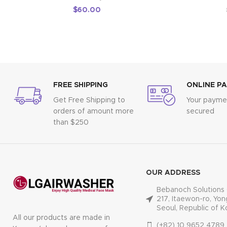
$
60.00
FREE SHIPPING
ONLINE P
Get Free Shipping to
Your paymen
orders of amount more
secured
than $250
OUR ADDRESS
Bebanoch Solutions 
217, Itaewon-ro, Yon
Seoul, Republic of K
All our products are made in
(+82) 10 9652 4789