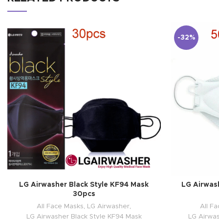
-32%
LG Airwasher Black Style KF94 Mask
LG Airwas
30pcs
All Face Masks
,
LG Airwasher
,
All F
LG Airwasher Black Style KF94 Mask
LG Airwa