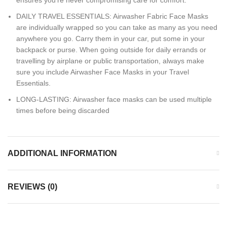
ensures you’re never compromising care for comfort.
DAILY TRAVEL ESSENTIALS: Airwasher Fabric Face Masks
are individually wrapped so you can take as many as you need
anywhere you go. Carry them in your car, put some in your
backpack or purse. When going outside for daily errands or
travelling by airplane or public transportation, always make
sure you include Airwasher Face Masks in your Travel
Essentials.
LONG-LASTING: Airwasher face masks can be used multiple
times before being discarded
ADDITIONAL INFORMATION
REVIEWS (0)