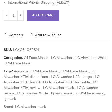
International Priority Shipping (FEDEX)
Alternative:
ADD TO CART
Compare
Add to wishlist
SKU:
LG4O54O6PS2I
Categories:
All Face Masks
,
LG Airwasher
,
LG Airwasher White
KF94 Face Mask
Tags:
Airwasher KF94 Face Mask
,
KF94 Face Mask
,
LG
Airwasher KF94 dimensions
,
LG Airwasher KF94 Large
,
LG
Airwasher KF94 Reddit
,
LG Airwasher KF94 Reusable
,
LG
Airwasher KF94 review
,
LG Airwasher mask
,
LG Airwasher
review
,
LG Airwasher White
,
lg basic mask
,
lg kf94 face mask
,
lg mask
Brand:
LG airwasher mask