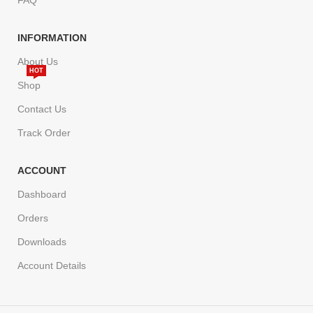
INFORMATION
About Us
HOT
Shop
Contact Us
Track Order
ACCOUNT
Dashboard
Orders
Downloads
Account Details