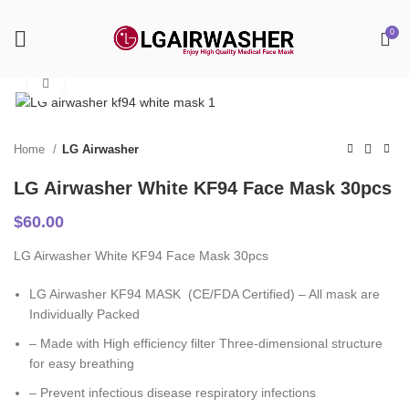
0
Click to enlarge
Home
LG Airwasher
LG Airwasher White KF94 Face Mask 30pcs
$
60.00
LG Airwasher White KF94 Face Mask 30pcs
LG Airwasher KF94 MASK (CE/FDA Certified) – All mask are
Individually Packed
– Made with High efficiency filter Three-dimensional structure
for easy breathing
– Prevent infectious disease respiratory infections