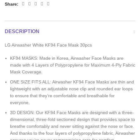
Share:
DESCRIPTION
LG Airwasher White KF94 Face Mask 30pcs
KF94 MASKS: Made in Korea, Airwasher Face Masks are
made with 4 Layers of Polypropylene for Maximum 4-Ply Fabric
Mask Coverage.
ONE SIZE FITS ALL: Airwasher KF94 Face Masks are thin and
lightweight with an adjustable nose clip and rounded ear loops
to ensure that they’re comfortable and breathable for
everyone.
3D DESIGN: Our KF94 Face Masks are designed with a three-
dimensional, three-fold sectioned design that provides space to
breathe comfortably and never sitting against the nose or face.
And thanks to the four layers of polypropylene fabric, Airwasher