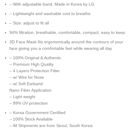
– With adjustable band, Made in Korea by LG
– Lightweight and washable cool to breathe
– Size: adjust to fit all
94% filtration, breathable, comfortable, compact, easy to keep.
3D Face Mask fits ergonomically around the contours of your
face giving you a comfortable feel while wearing all day.
– 100% Original & Authentic
– Premium High Quality
– 4 Layers Protection Filter
– w/ Wire for Nose
– w/ Soft Earband
Nano Fiber Application
– Light weight
– 99% UV protection
– Korea Government Certified
– 100% Stock Available
– All Shipments are from Seoul, South Korea