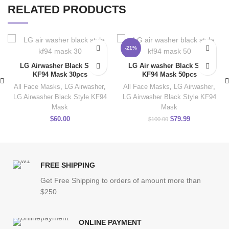
RELATED PRODUCTS
-21%
LG Airwasher Black Style
LG Air washer Black Style
KF94 Mask 30pcs
KF94 Mask 50pcs
All Face Masks
,
LG Airwasher
,
All Face Masks
,
LG Airwasher
,
LG Airwasher Black Style KF94
LG Airwasher Black Style KF94
Mask
Mask
$
60.00
$
79.99
$
100.00
FREE SHIPPING
Get Free Shipping to orders of amount more than
$250
ONLINE PAYMENT