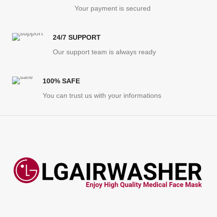
Your payment is secured
24/7 SUPPORT
Our support team is always ready
100% SAFE
You can trust us with your informations