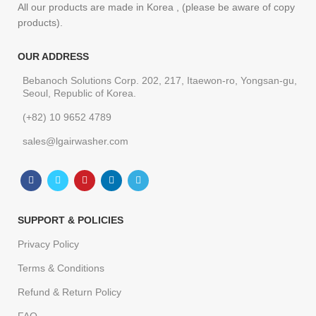
All our products are made in Korea , (please be aware of copy
products).
OUR ADDRESS
Bebanoch Solutions Corp. 202, 217, Itaewon-ro, Yongsan-gu,
Seoul, Republic of Korea.
(+82) 10 9652 4789
sales@lgairwasher.com
SUPPORT & POLICIES
Privacy Policy
Terms & Conditions
Refund & Return Policy
FAQ